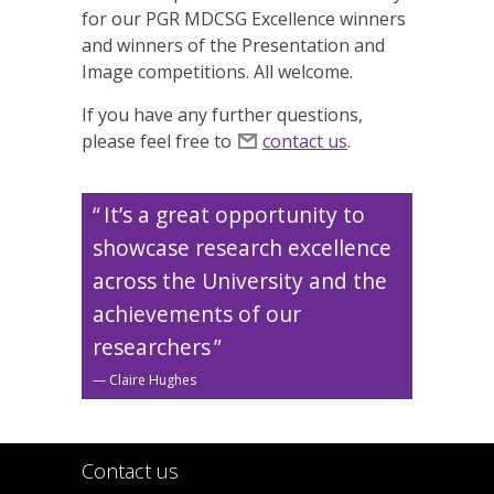
for our PGR MDCSG Excellence winners
and winners of the Presentation and
Image competitions. All welcome.
If you have any further questions,
please feel free to
contact us
.
It’s a great opportunity to
showcase research excellence
across the University and the
achievements of our
researchers
Claire Hughes
Contact us