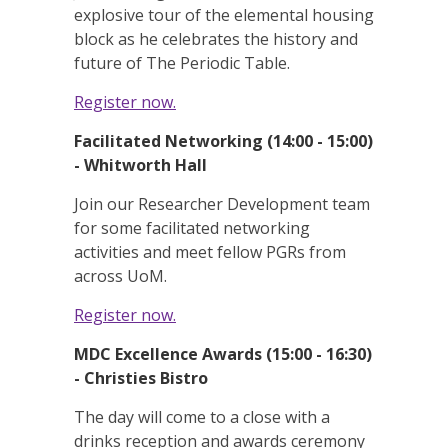
explosive tour of the elemental housing
block as he celebrates the history and
future of The Periodic Table.
Register now.
Facilitated Networking (14:00 - 15:00)
- Whitworth Hall
Join our Researcher Development team
for some facilitated networking
activities and meet fellow PGRs from
across UoM.
Register now.
MDC Excellence Awards (15:00 - 16:30)
- Christies Bistro
The day will come to a close with a
drinks reception and awards ceremony