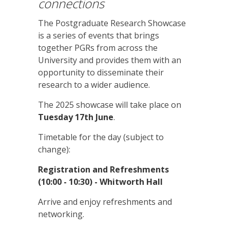
connections
The Postgraduate Research Showcase
is a series of events that brings
together PGRs from across the
University and provides them with an
opportunity to disseminate their
research to a wider audience.
The 2025 showcase will take place on
Tuesday 17th June
.
Timetable for the day (subject to
change):
Registration and Refreshments
(10:00 - 10:30) - Whitworth Hall
Arrive and enjoy refreshments and
networking.