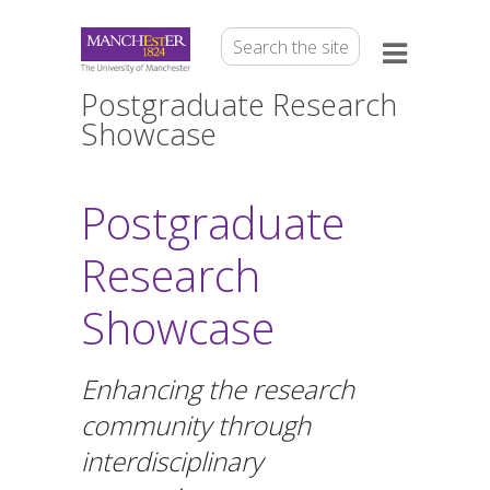
Postgraduate Research
Showcase
Postgraduate
Research
Showcase
Enhancing the research
community through
interdisciplinary