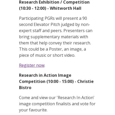
Research Exhibition / Competition
(10:30 - 12:00) - Whitworth Hall
Participating PGRs will present a 90
second Elevator Pitch judged by non-
expert staff and peers. Presenters can
bring supplementary materials with
them that help convey their research.
This could be a Poster, an image, a
piece of music or short video.
Register now
.
Research in Action Image
Competition (10:00 - 15:00) - Christie
Bistro
Come and view our 'Research In Action'
image competition finalists and vote for
your favourite.