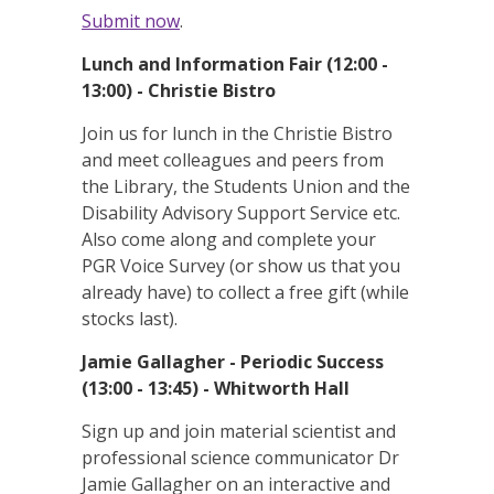
Submit now
.
Lunch and Information Fair (12:00 -
13:00) - Christie Bistro
Join us for lunch in the Christie Bistro
and meet colleagues and peers from
the Library, the Students Union and the
Disability Advisory Support Service etc.
Also come along and complete your
PGR Voice Survey (or show us that you
already have) to collect a free gift (while
stocks last).
Jamie Gallagher - Periodic Success
(13:00 - 13:45) - Whitworth Hall
Sign up and join material scientist and
professional science communicator Dr
Jamie Gallagher on an interactive and